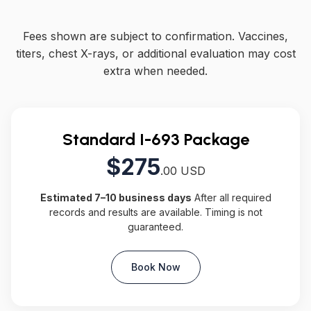
Fees shown are subject to confirmation. Vaccines,
titers, chest X-rays, or additional evaluation may cost
extra when needed.
Standard I-693 Package
$275
.00 USD
Estimated 7–10 business days
After all required
records and results are available. Timing is not
guaranteed.
Book Now