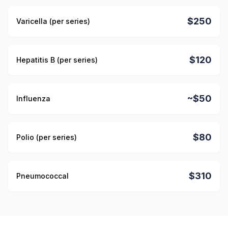
$250
Varicella (per series)
$120
Hepatitis B (per series)
~$50
Influenza
$80
Polio (per series)
$310
Pneumococcal