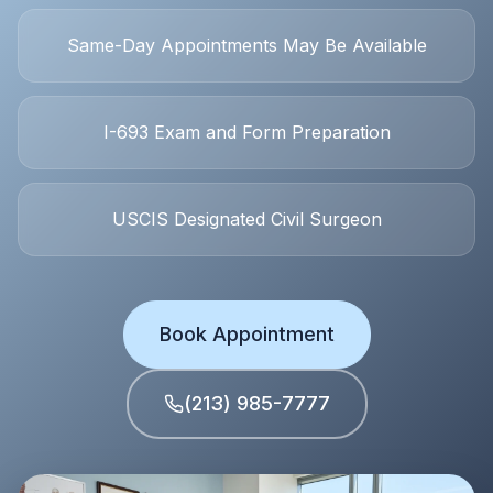
Same-Day
Appointments May Be Available
I-693
Exam and Form Preparation
USCIS
Designated Civil Surgeon
Book Appointment
(213) 985-7777