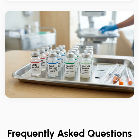
Frequently Asked Questions