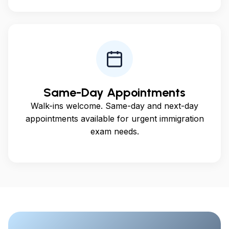
Same-Day Appointments
Walk-ins welcome. Same-day and next-day
appointments available for urgent immigration
exam needs.