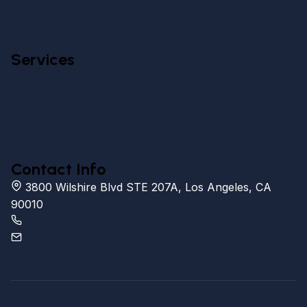
Doctors
Blogs
Services
Immigration Exam
PRP
Non-Operative Orthopedics
Weight Management
Contact Info
3800 Wilshire Blvd STE 207A, Los Angeles, CA
90010
(213) 985-7777
baronmedicalgroup@gmail.com