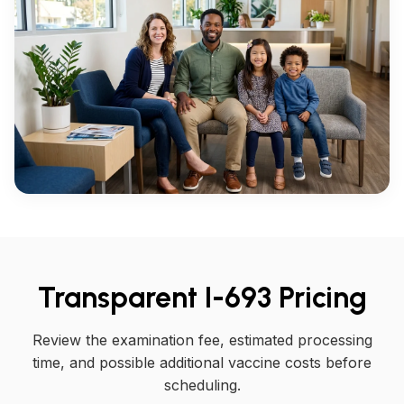
Transparent I-693 Pricing
Review the examination fee, estimated processing
time, and possible additional vaccine costs before
scheduling.