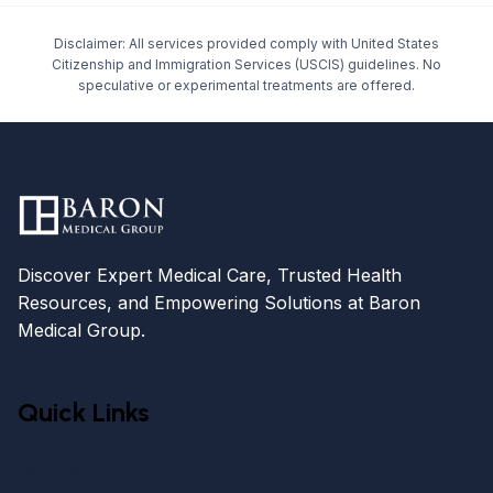
Disclaimer: All services provided comply with United States
Citizenship and Immigration Services (USCIS) guidelines. No
speculative or experimental treatments are offered.
Discover Expert Medical Care, Trusted Health
Resources, and Empowering Solutions at Baron
Medical Group.
Quick Links
About Us
Services