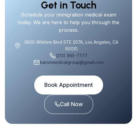
Get in Touch
Schedule your immigration medical exam
today. We are here to help you through the
process.
3800 Wilshire Blvd STE 207A, Los Angeles, CA
90010
(213) 985-7777
baronmedicalgroup@gmail.com
Book Appointment
Call Now