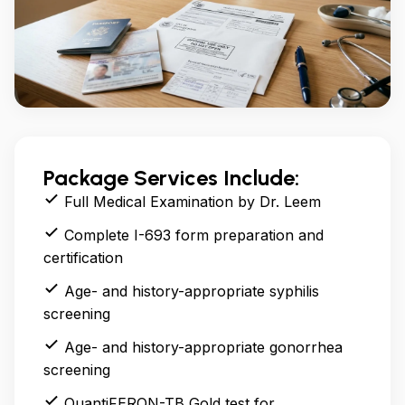
Package Services Include:
Full Medical Examination by Dr. Leem
Complete I-693 form preparation and
certification
Age- and history-appropriate syphilis
screening
Age- and history-appropriate gonorrhea
screening
QuantiFERON-TB Gold test for