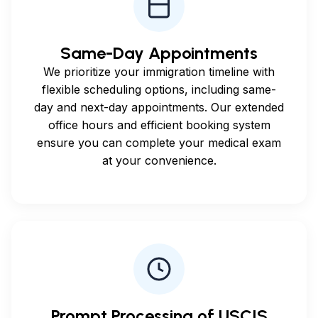
Same-Day Appointments
We prioritize your immigration timeline with
flexible scheduling options, including same-
day and next-day appointments. Our extended
office hours and efficient booking system
ensure you can complete your medical exam
at your convenience.
Prompt Processing of USCIS