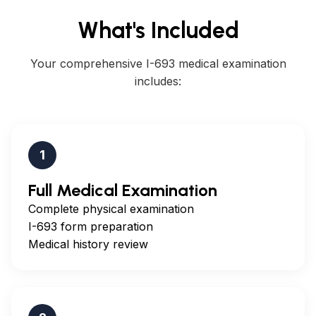
What's Included
Your comprehensive I-693 medical examination
includes:
1
Full Medical Examination
Complete physical examination
I-693 form preparation
Medical history review