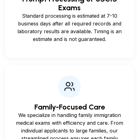
Exams
Standard processing is estimated at 7-10
business days after all required records and
laboratory results are available. Timing is an
estimate and is not guaranteed.
Family-Focused Care
We specialize in handling family immigration
medical exams with efficiency and care. From
individual applicants to large families, our
streamlined process ensures each family