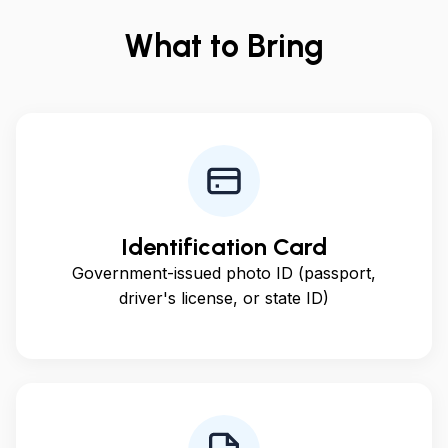
What to Bring
Identification Card
Government-issued photo ID (passport,
driver's license, or state ID)