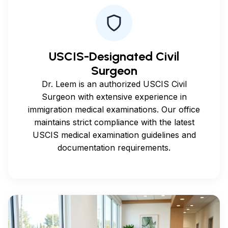
USCIS-Designated Civil
Surgeon
Dr. Leem is an authorized USCIS Civil
Surgeon with extensive experience in
immigration medical examinations. Our office
maintains strict compliance with the latest
USCIS medical examination guidelines and
documentation requirements.