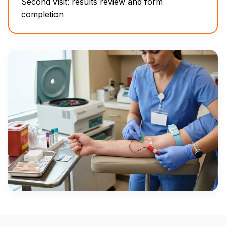
Second visit: results review and form
completion