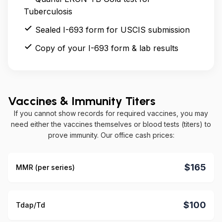
Tuberculosis
Sealed I-693 form for USCIS submission
Copy of your I-693 form & lab results
Vaccines & Immunity Titers
If you cannot show records for required vaccines, you may
need either the vaccines themselves or blood tests (titers) to
prove immunity. Our office cash prices:
$165
MMR (per series)
$100
Tdap/Td