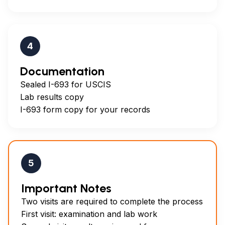
4
Documentation
Sealed I-693 for USCIS
Lab results copy
I-693 form copy for your records
5
Important Notes
Two visits are required to complete the process
First visit: examination and lab work