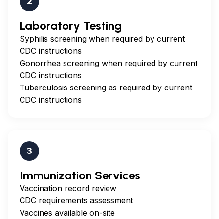
2
Laboratory Testing
Syphilis screening when required by current
CDC instructions
Gonorrhea screening when required by current
CDC instructions
Tuberculosis screening as required by current
CDC instructions
3
Immunization Services
Vaccination record review
CDC requirements assessment
Vaccines available on-site