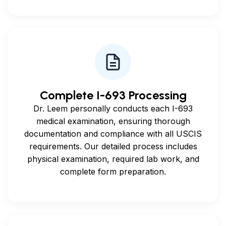
Complete I-693 Processing
Dr. Leem personally conducts each I-693
medical examination, ensuring thorough
documentation and compliance with all USCIS
requirements. Our detailed process includes
physical examination, required lab work, and
complete form preparation.