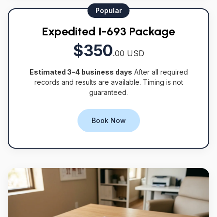
Popular
Expedited I-693 Package
$350
.00 USD
Estimated 3–4 business days
After all required
records and results are available. Timing is not
guaranteed.
Book Now