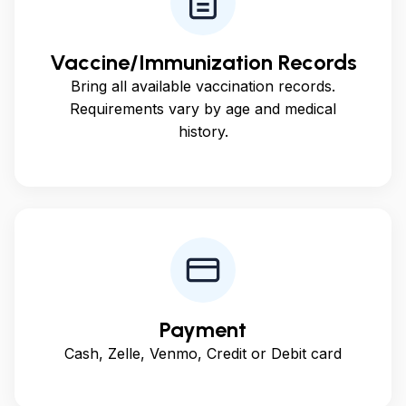
Vaccine/Immunization Records
Bring all available vaccination records.
Requirements vary by age and medical
history.
Payment
Cash, Zelle, Venmo, Credit or Debit card