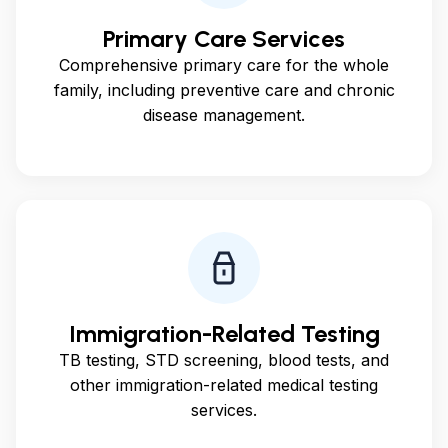
Primary Care Services
Comprehensive primary care for the whole
family, including preventive care and chronic
disease management.
Immigration-Related Testing
TB testing, STD screening, blood tests, and
other immigration-related medical testing
services.