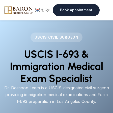
한국어
Book Appointment
USCIS CIVIL SURGEON
USCIS I-693 &
Immigration Medical
Exam Specialist
Dr. Daesoon Leem is a USCIS-designated civil surgeon
providing immigration medical examinations and Form
I-693 preparation in Los Angeles County.