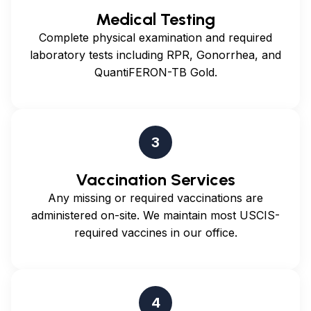
Medical Testing
Complete physical examination and required
laboratory tests including RPR, Gonorrhea, and
QuantiFERON-TB Gold.
3
Vaccination Services
Any missing or required vaccinations are
administered on-site. We maintain most USCIS-
required vaccines in our office.
4