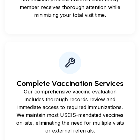
member receives thorough attention while
minimizing your total visit time.
Complete Vaccination Services
Our comprehensive vaccine evaluation
includes thorough records review and
immediate access to required immunizations.
We maintain most USCIS-mandated vaccines
on-site, eliminating the need for multiple visits
or external referrals.