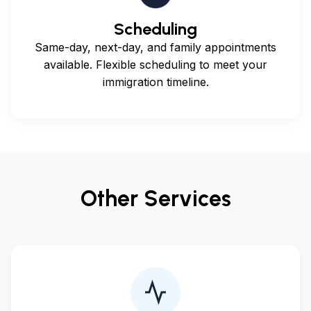
Scheduling
Same-day, next-day, and family appointments
available. Flexible scheduling to meet your
immigration timeline.
Other Services