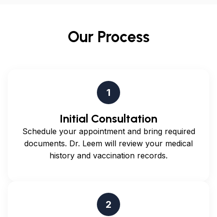
perform immigration medical examinations. Civil
surgeons must be licensed physicians in the United
Our Process
States and are authorized to complete the I-693
medical examination form required for immigration
applications.
1
Initial Consultation
Schedule your appointment and bring required
documents. Dr. Leem will review your medical
history and vaccination records.
2