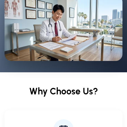
Why Choose Us?